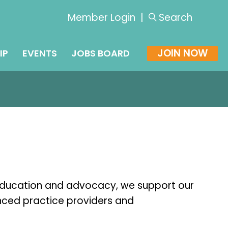
Member Login
|
Search
JOIN NOW
IP
EVENTS
JOBS BOARD
education and advocacy, we support our
nced practice providers and