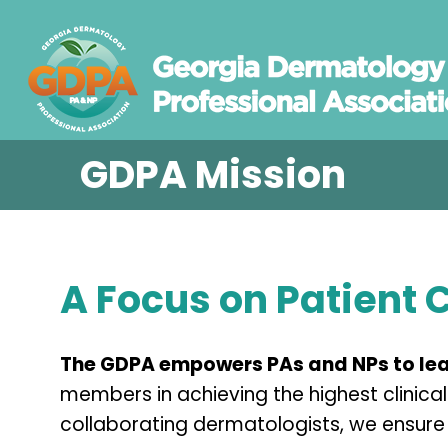
GDPA Mission
A Focus on Patient 
The GDPA empowers PAs and NPs to lea
members in achieving the highest clinic
collaborating dermatologists, we ensure 