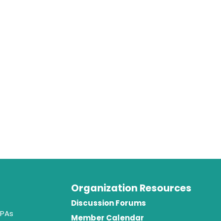
Organization Resources
t
Discussion Forums
 PAs
Member Calendar