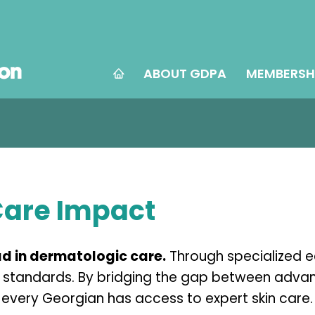
ABOUT GDPA
MEMBERSH
Care Impact
d in dermatologic care.
Through specialized 
al standards. By bridging the gap between adva
every Georgian has access to expert skin care.