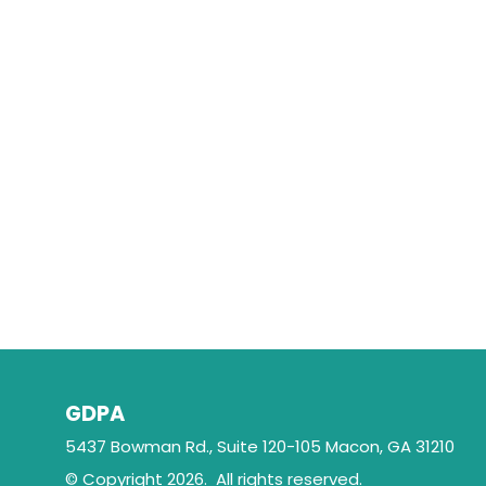
GDPA
5437 Bowman Rd., Suite 120-105 Macon, GA 31210
© Copyright 2026. All rights reserved.