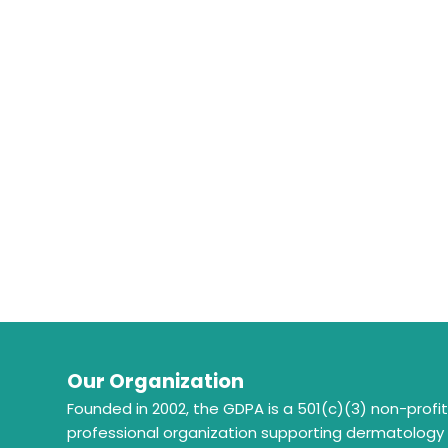
Our Organization
Founded in 2002, the GDPA is a 501(c)(3) non-profi
professional organization supporting dermatology