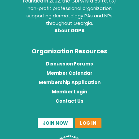
Founded in 2002, the GDPA is a 501(c)(3)
non-profit professional organization
supporting dermatology PAs and NPs
throughout Georgia.
About GDPA
Organization Resources
Discussion Forums
Member Calendar
Membership Application
Member Login
Contact Us
JOIN NOW
LOG IN