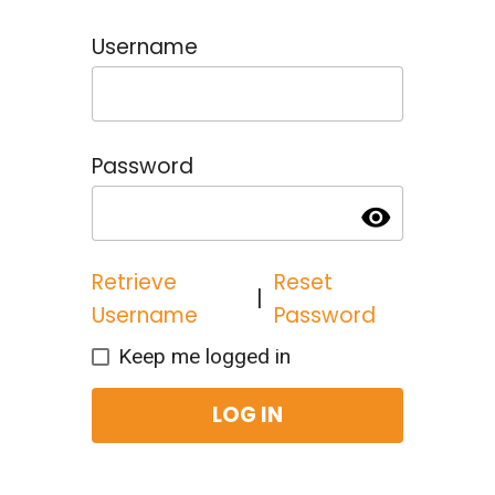
Username
Password
visibility
Retrieve
Reset
|
Username
Password
Keep me logged in
LOG IN