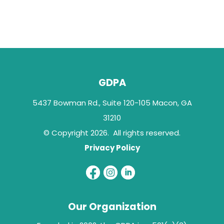
GDPA
5437 Bowman Rd., Suite 120-105 Macon, GA
31210
© Copyright 2026. All rights reserved.
Privacy Policy
Our Organization