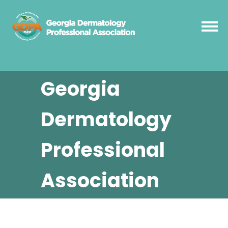
Georgia
Dermatology
Professional
Association